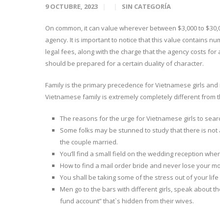
9 OCTUBRE, 2023
SIN CATEGORÍA
On common, it can value wherever between $3,000 to $30,
agency. It is important to notice that this value contains nu
legal fees, along with the charge that the agency costs for 
should be prepared for a certain duality of character.
Family is the primary precedence for Vietnamese girls and not
Vietnamese family is extremely completely different from 
The reasons for the urge for Vietnamese girls to sea
Some folks may be stunned to study that there is no
the couple married.
You’ll find a small field on the wedding reception 
How to find a mail order bride and never lose your m
You shall be taking some of the stress out of your life
Men go to the bars with different girls, speak about th
fund account” that`s hidden from their wives.