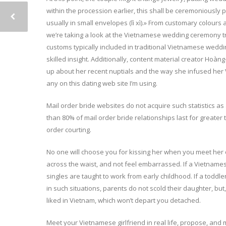
within the procession earlier, this shall be ceremoniously 
usually in small envelopes (lì xì).» From customary colours 
we’re taking a look at the Vietnamese wedding ceremony trad
customs typically included in traditional Vietnamese wedd
skilled insight. Additionally, content material creator Ho
up about her recent nuptials and the way she infused her V
any on this dating web site I’m using.
Mail order bride websites do not acquire such statistics as 
than 80% of mail order bride relationships last for greater 
order courting.
No one will choose you for kissing her when you meet her or 
across the waist, and not feel embarrassed. If a Vietnames
singles are taught to work from early childhood. If a toddl
in such situations, parents do not scold their daughter, but
liked in Vietnam, which won’t depart you detached.
Meet your Vietnamese girlfriend in real life, propose, and m