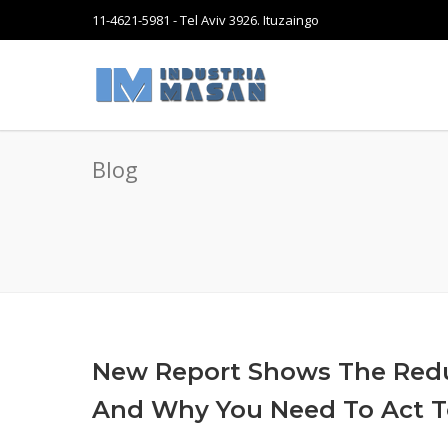
11-4621-5981 - Tel Aviv 3926. Ituzaingo
Blog
New Report Shows The Red
And Why You Need To Act 