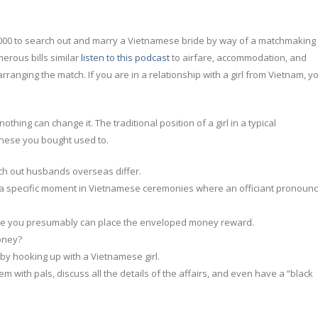
000 to search out and marry a Vietnamese bride by way of a matchmaking
merous bills similar
listen to this podcast
to airfare, accommodation, and
arranging the match. If you are in a relationship with a girl from Vietnam, y
hing can change it. The traditional position of a girl in a typical
these you bought used to.
rch out husbands overseas differ.
t a specific moment in Vietnamese ceremonies where an officiant pronoun
where you presumably can place the enveloped money reward.
oney?
 by hooking up with a Vietnamese girl.
em with pals, discuss all the details of the affairs, and even have a “black