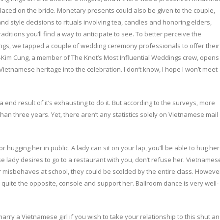
placed on the bride. Monetary presents could also be given to the couple,
and style decisions to rituals involving tea, candles and honoring elders,
itions you’ll find a way to anticipate to see. To better perceive the
ings, we tapped a couple of wedding ceremony professionals to offer their
àng-Kim Cung, a member of The Knot’s Most Influential Weddings crew, opens
ietnamese heritage into the celebration. I don’t know, I hope I won’t meet
a end result of it’s exhausting to do it. But according to the surveys, more
than three years. Yet, there aren’t any statistics solely on Vietnamese mail
hugging her in public. A lady can sit on your lap, you’ll be able to hug her
e lady desires to go to a restaurant with you, don’t refuse her. Vietnames
er misbehaves at school, they could be scolded by the entire class. Howeve
, quite the opposite, console and support her. Ballroom dance is very well-
arry a Vietnamese girl if you wish to take your relationship to this shut a