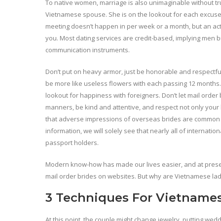
To native women, marriage is also unimaginable without tr
Vietnamese spouse. She is on the lookout for each excuse in
meeting doesn’t happen in per week or a month, but an act
you. Most dating services are credit-based, implying men b
communication instruments.
Don’t put on heavy armor, just be honorable and respectfu
be more like useless flowers with each passing 12 months. Th
lookout for happiness with foreigners. Don’t let mail orde
manners, be kind and attentive, and respect not only your
that adverse impressions of overseas brides are common in
information, we will solely see that nearly all of internat
passport holders.
Modern know-how has made our lives easier, and at prese
mail order brides on websites. But why are Vietnamese ladi
3 Techniques For Vietnames
At this point, the couple might change jewelry, putting wed