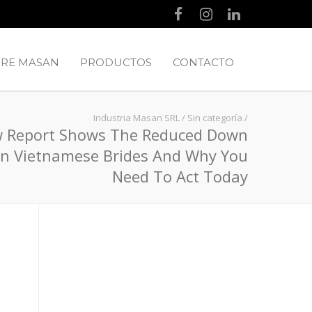
RE MASAN
PRODUCTOS
CONTACTO
Industria Masan SRL
/
Sin categoría
/
 Report Shows The Reduced Down
n Vietnamese Brides And Why You
Need To Act Today