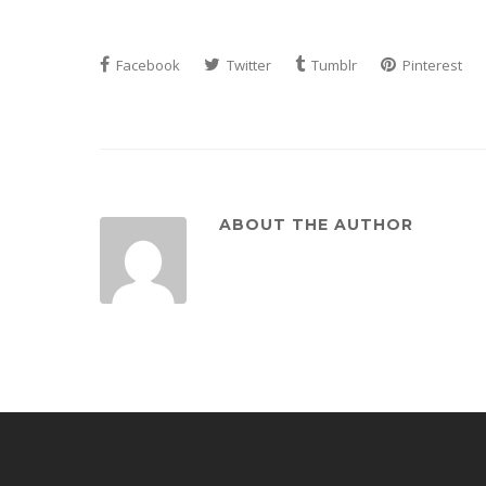
Facebook
Twitter
Tumblr
Pinterest
ABOUT THE AUTHOR