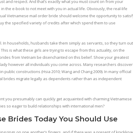
ust and respect. And that’s exactly what you must count on from your
 the e-book to not meet with you in actual life. Obviously, the real-life
ual Vietnamese mail order bride should welcome the opportunity to satisf
uy the specified variety of credits after which spend them to use
l. In households, husbands take them simply as servants, so they turn out
is is what these girls are trying to escape from this actuality, on the
r brides from Vietnam be disenchanted on this belief. Show your greatest
 lady however all individuals you come across. Many researchers discover
 public constructions (Hsia 2010; Wang and Chang 2009). In many official
ional brides migrate legally as dependents rather than as independent
nt you presumably can quickly get acquainted with charming Vietnamese
es so eager to build relationships with international men?
e Brides Today You Should Use
ding rings on one another’s fingers, and if there was a present of knickkna