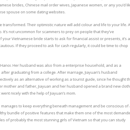
namese brides, Chinese mail order wives, Japanese women, or any you’d li
amese spouse on some dating websites.
ransformed. Their optimistic nature will add colour and life to your life. A
 too. It’s not uncommon for scammers to prey on people that they’ve
 your Vietnamese bride starts to ask for financial assist or presents, it’s a
cautious. If they proceed to ask for cash regularly, it could be time to chop
 in Hanoi. Her husband was also from a enterprise household, and as a
 after graduating from a college. After marriage, Jiayuan’s husband
ectively as an alternative of working as a tourist guide, since he thought t
g her mother and father, Jiayuan and her husband opened a brand new clot
went nicely with the help of Jiayuan’s mom.
he manages to keep everything beneath management and be conscious of a
althy bundle of positive features that make them one of the most demandi
es of probably the most stunning girls of Vietnam so that you can study