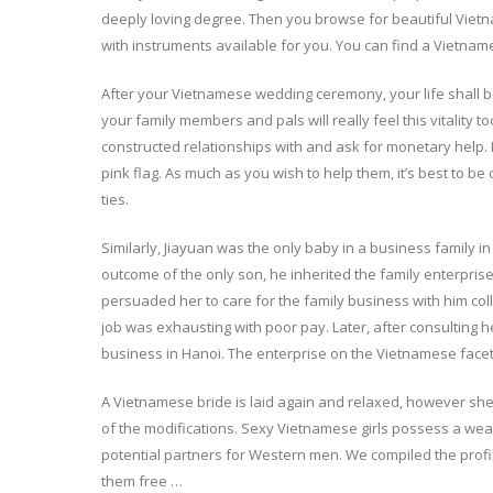
deeply loving degree. Then you browse for beautiful Viet
with instruments available for you. You can find a Vietn
After your Vietnamese wedding ceremony, your life shall be t
your family members and pals will really feel this vitality
constructed relationships with and ask for monetary help. If
pink flag. As much as you wish to help them, it’s best to be 
ties.
Similarly, Jiayuan was the only baby in a business family
outcome of the only son, he inherited the family enterprise
persuaded her to care for the family business with him coll
job was exhausting with poor pay. Later, after consultin
business in Hanoi. The enterprise on the Vietnamese facet 
A Vietnamese bride is laid again and relaxed, however s
of the modifications. Sexy Vietnamese girls possess a we
potential partners for Western men. We compiled the profil
them free …