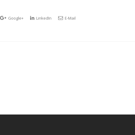
Google+
LinkedIn
E-Mail