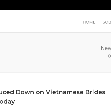
HOME
SOB
New
o
uced Down on Vietnamese Brides
Today